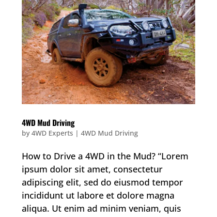
4WD Mud Driving
by
4WD Experts
|
4WD Mud Driving
How to Drive a 4WD in the Mud? “Lorem
ipsum dolor sit amet, consectetur
adipiscing elit, sed do eiusmod tempor
incididunt ut labore et dolore magna
aliqua. Ut enim ad minim veniam, quis