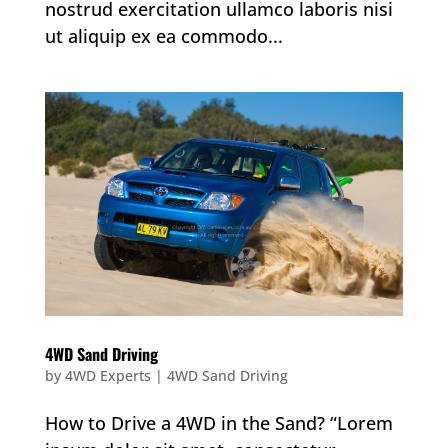
nostrud exercitation ullamco laboris nisi
ut aliquip ex ea commodo...
4WD Sand Driving
by
4WD Experts
|
4WD Sand Driving
How to Drive a 4WD in the Sand? “Lorem