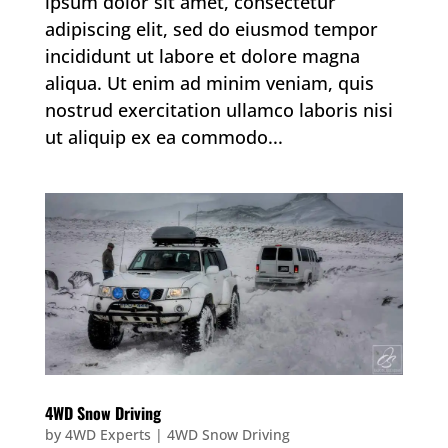
ipsum dolor sit amet, consectetur
adipiscing elit, sed do eiusmod tempor
incididunt ut labore et dolore magna
aliqua. Ut enim ad minim veniam, quis
nostrud exercitation ullamco laboris nisi
ut aliquip ex ea commodo...
4WD Snow Driving
by
4WD Experts
|
4WD Snow Driving