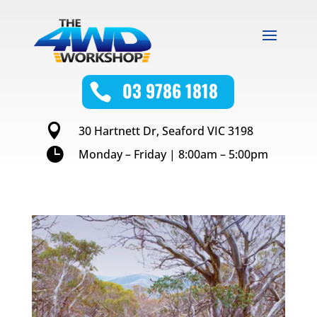
03 9786 1818


30 Hartnett Dr, Seaford VIC 3198

Monday – Friday | 8:00am – 5:00pm