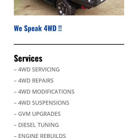
We Speak 4WD !!
Services
– 4WD SERVICING
– 4WD REPAIRS
– 4WD MODIFICATIONS
– 4WD SUSPENSIONS
– GVM UPGRADES
– DIESEL TUNING
– ENGINE REBUILDS