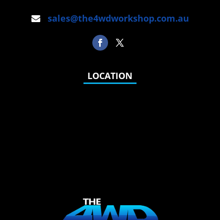
sales@the4wdworkshop.com.au
LOCATION