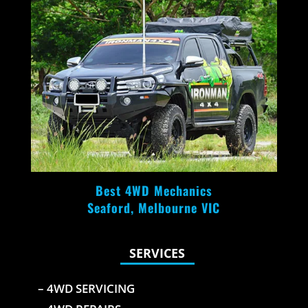
Best 4WD Mechanics
Seaford, Melbourne VIC
SERVICES
– 4WD SERVICING