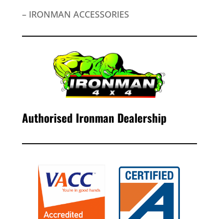
– IRONMAN ACCESSORIES
Authorised Ironman Dealership