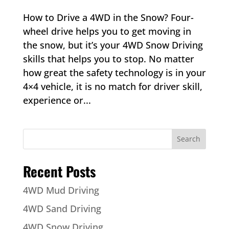
How to Drive a 4WD in the Snow? Four-
wheel drive helps you to get moving in
the snow, but it’s your 4WD Snow Driving
skills that helps you to stop. No matter
how great the safety technology is in your
4×4 vehicle, it is no match for driver skill,
experience or...
Recent Posts
4WD Mud Driving
4WD Sand Driving
4WD Snow Driving