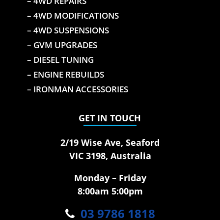
– 4WD REPAIRS
– 4WD MODIFICATIONS
– 4WD SUSPENSIONS
– GVM UPGRADES
– DIESEL TUNING
– ENGINE REBUILDS
– IRONMAN ACCESSORIES
GET IN TOUCH
2/19 Wise Ave, Seaford
VIC 3198, Australia
Monday – Friday
8:00am 5:00pm
03 9786 1818