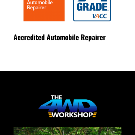
Accredited Automobile Repairer